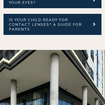
YOUR EYES?
IS YOUR CHILD READY FOR
CONTACT LENSES? A GUIDE FOR
PARENTS