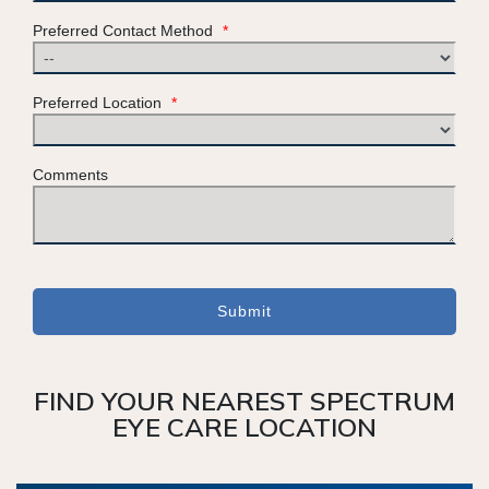
Preferred Contact Method
*
Preferred Location
*
Comments
Submit
FIND YOUR NEAREST SPECTRUM
EYE CARE LOCATION