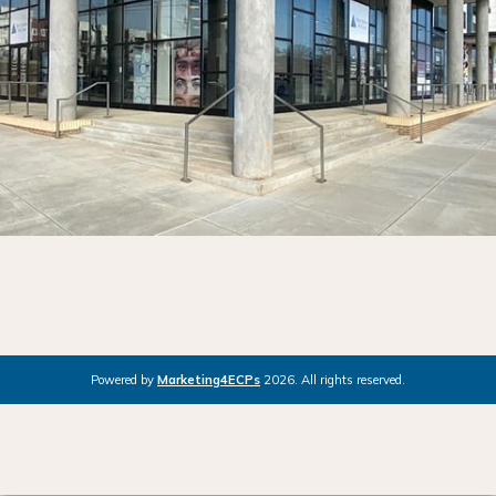
Powered by
Marketing4ECPs
2026. All rights reserved.