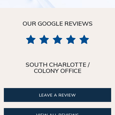
OUR GOOGLE REVIEWS
SOUTH CHARLOTTE /
COLONY OFFICE
LEAVE A REVIEW
VIEW ALL REVIEWS