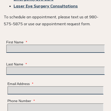
Laser Eye Surgery Consultations
To schedule an appointment, please text us at 980-
575-5875 or use our appointment request form.
First Name
*
Last Name
*
Email Address
*
Phone Number
*