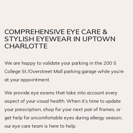
COMPREHENSIVE EYE CARE &
STYLISH EYEWEAR IN UPTOWN
CHARLOTTE
We are happy to validate your parking in the 200 S
College St./Overstreet Mall parking garage while you’re
at your appointment.
We provide eye exams that take into account every
aspect of your visual health. When it’s time to update
your prescription, shop for your next pair of frames, or
get help for uncomfortable eyes during allergy season,
our eye care team is here to help.