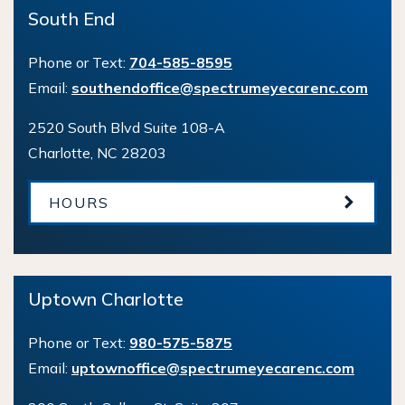
South End
Phone or Text:
704-585-8595
Email:
southendoffice@spectrumeyecarenc.com
2520 South Blvd Suite 108-A
Charlotte
,
NC
28203
HOURS
Uptown Charlotte
Phone or Text:
980-575-5875
Email:
uptownoffice@spectrumeyecarenc.com