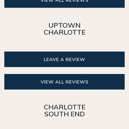
UPTOWN
CHARLOTTE
LEAVE A REVIEW
VIEW ALL REVIEWS
CHARLOTTE
SOUTH END