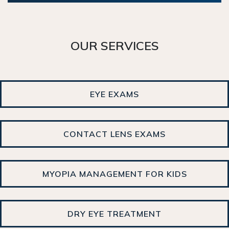
OUR SERVICES
EYE EXAMS
CONTACT LENS EXAMS
MYOPIA MANAGEMENT FOR KIDS
DRY EYE TREATMENT