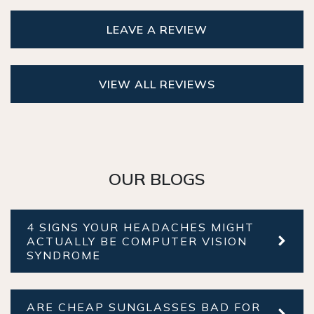
LEAVE A REVIEW
VIEW ALL REVIEWS
OUR BLOGS
4 SIGNS YOUR HEADACHES MIGHT
ACTUALLY BE COMPUTER VISION
SYNDROME
ARE CHEAP SUNGLASSES BAD FOR