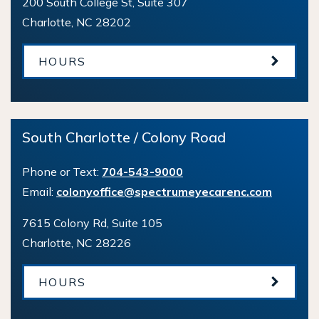
200 South College St, Suite 307
Charlotte
,
NC
28202
HOURS
South Charlotte / Colony Road
Phone or Text:
704-543-9000
Email:
colonyoffice@spectrumeyecarenc.com
7615 Colony Rd, Suite 105
Charlotte
,
NC
28226
HOURS