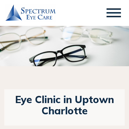
Eye Clinic in Uptown
Charlotte