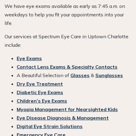
We have eye exams available as early as 7:45 a.m. on
weekdays to help you fit your appointments into your
life.
Our services at Spectrum Eye Care in Uptown Charlotte
include:
Eye Exams
Contact Lens Exams & Specialty Contacts
A Beautiful Selection of
Glasses
&
Sunglasses
Dry Eye Treatment
Diabetic Eye Exams
Children’s Eye Exams
Myopia Management for Nearsighted Kids
Eye Disease Diagnosis & Management
Digital Eye Strain Solutions
Emergency Eye Care