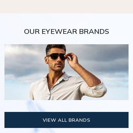
OUR EYEWEAR BRANDS
VIEW ALL BRANDS