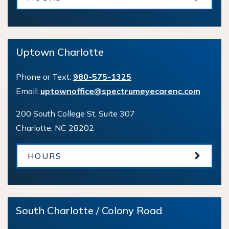
Uptown Charlotte
Phone or Text:
980-575-1325
Email:
uptownoffice@spectrumeyecarenc.com
200 South College St, Suite 307
Charlotte
,
NC
28202
HOURS
South Charlotte / Colony Road