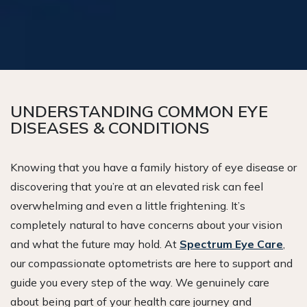
UNDERSTANDING COMMON EYE
DISEASES & CONDITIONS
Knowing that you have a family history of eye disease or
discovering that you’re at an elevated risk can feel
overwhelming and even a little frightening. It’s
completely natural to have concerns about your vision
and what the future may hold. At
Spectrum Eye Care
,
our compassionate optometrists are here to support and
guide you every step of the way. We genuinely care
about being part of your health care journey and