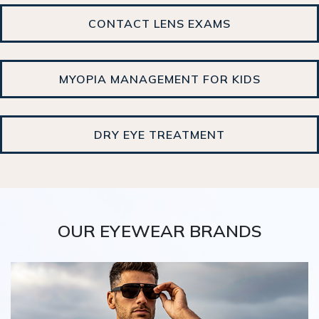
CONTACT LENS EXAMS
MYOPIA MANAGEMENT FOR KIDS
DRY EYE TREATMENT
OUR EYEWEAR BRANDS