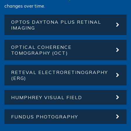
changes over time.
OPTOS DAYTONA PLUS RETINAL
IMAGING
OPTICAL COHERENCE
TOMOGRAPHY (OCT)
RETEVAL ELECTRORETINOGRAPHY
(ERG)
HUMPHREY VISUAL FIELD
FUNDUS PHOTOGRAPHY