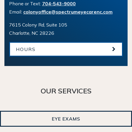
Phone or Text:
704-543-9000
Email:
colonyoffice@spectrumeyecarenc.com
7615 Colony Rd, Suite 105
Charlotte
,
NC
28226
HOURS
OUR SERVICES
EYE EXAMS