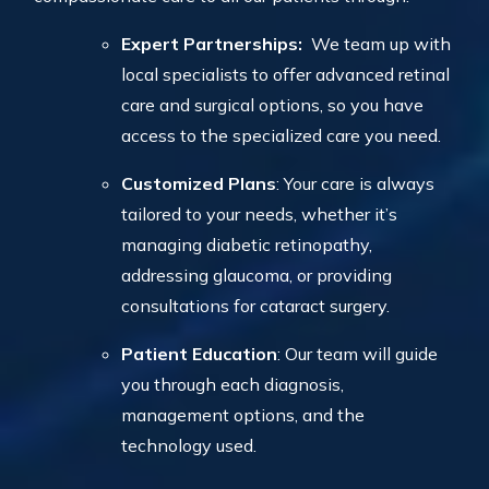
Expert Partnerships:
We team up with
local specialists to offer advanced retinal
care and surgical options, so you have
access to the specialized care you need.
Customized Plans
: Your care is always
tailored to your needs, whether it’s
managing diabetic retinopathy,
addressing glaucoma, or providing
consultations for cataract surgery.
Patient Education
: Our team will guide
you through each diagnosis,
management options, and the
technology used.