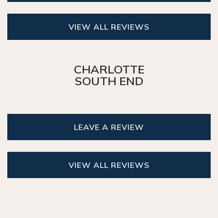
VIEW ALL REVIEWS
CHARLOTTE
SOUTH END
LEAVE A REVIEW
VIEW ALL REVIEWS