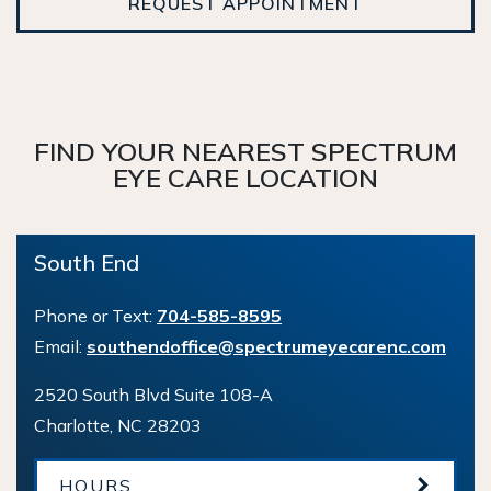
REQUEST APPOINTMENT
FIND YOUR NEAREST SPECTRUM
EYE CARE LOCATION
South End
Phone or Text:
704-585-8595
Email:
southendoffice@spectrumeyecarenc.com
2520 South Blvd Suite 108-A
Charlotte
,
NC
28203
HOURS