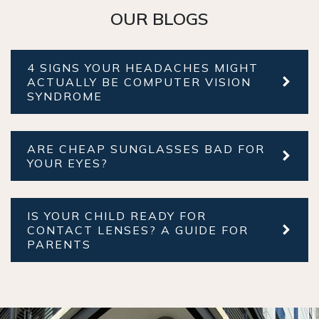
OUR BLOGS
4 SIGNS YOUR HEADACHES MIGHT
ACTUALLY BE COMPUTER VISION
SYNDROME
ARE CHEAP SUNGLASSES BAD FOR
YOUR EYES?
IS YOUR CHILD READY FOR
CONTACT LENSES? A GUIDE FOR
PARENTS