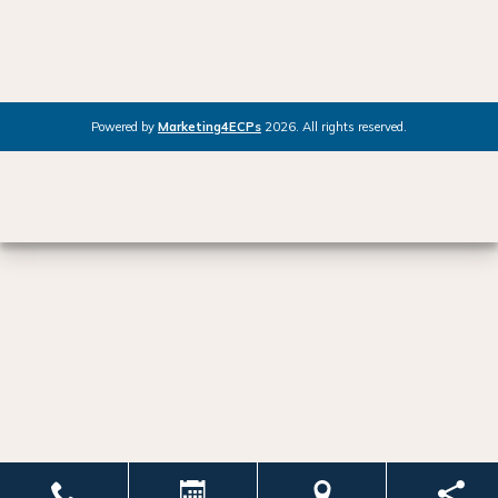
Powered by
Marketing4ECPs
2026. All rights reserved.