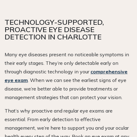
TECHNOLOGY-SUPPORTED,
PROACTIVE EYE DISEASE
DETECTION IN CHARLOTTE
Many eye diseases present no noticeable symptoms in
their early stages. They’re only detectable early on
through diagnostic technology in your
comprehensive
eye exam
. When we can see the earliest signs of eye
disease, we’re better able to provide treatments or
management strategies that can protect your vision.
That’s why proactive and regular eye exams are
essential. From early detection to effective
management, we’re here to support you and your ocular
health every step of the way. Book an eye exam at any