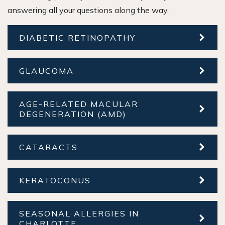
answering all your questions along the way.
DIABETIC RETINOPATHY
GLAUCOMA
AGE-RELATED MACULAR
DEGENERATION (AMD)
CATARACTS
KERATOCONUS
SEASONAL ALLERGIES IN
CHARLOTTE