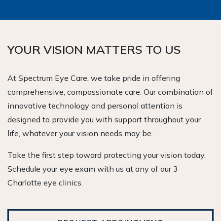
YOUR VISION MATTERS TO US
At Spectrum Eye Care, we take pride in offering
comprehensive, compassionate care. Our combination of
innovative technology and personal attention is
designed to provide you with support throughout your
life, whatever your vision needs may be.
Take the first step toward protecting your vision today.
Schedule your eye exam with us at any of our 3
Charlotte eye clinics.