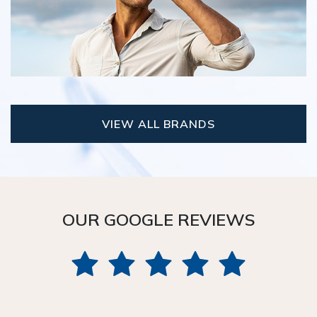
VIEW ALL BRANDS
OUR GOOGLE REVIEWS