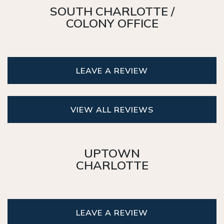
SOUTH CHARLOTTE /
COLONY OFFICE
LEAVE A REVIEW
VIEW ALL REVIEWS
UPTOWN
CHARLOTTE
LEAVE A REVIEW