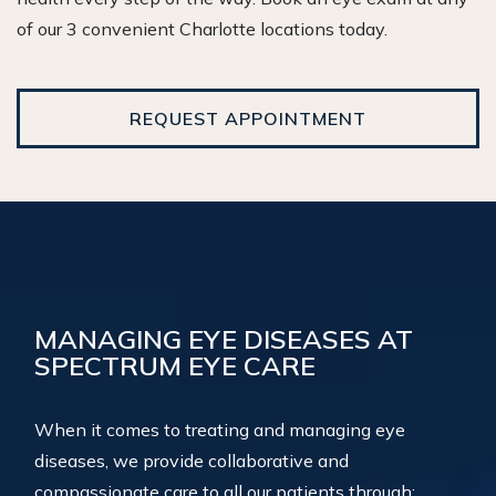
of our 3 convenient Charlotte locations today.
REQUEST APPOINTMENT
MANAGING EYE DISEASES AT
SPECTRUM EYE CARE
When it comes to treating and managing eye
diseases, we provide collaborative and
compassionate care to all our patients through: