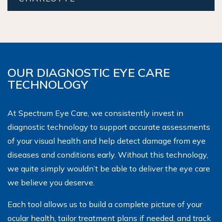
OUR DIAGNOSTIC EYE CARE
TECHNOLOGY
At Spectrum Eye Care, we consistently invest in
diagnostic technology to support accurate assessments
of your visual health and help detect damage from eye
diseases and conditions early. Without this technology,
we quite simply wouldn’t be able to deliver the eye care
we believe you deserve.
Each tool allows us to build a complete picture of your
ocular health, tailor treatment plans if needed, and track