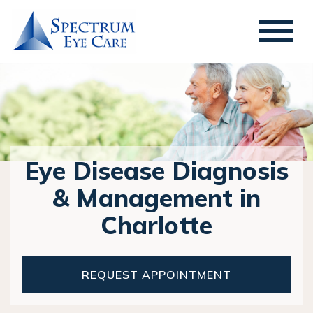
Eye Disease Diagnosis
& Management in
Charlotte
REQUEST APPOINTMENT