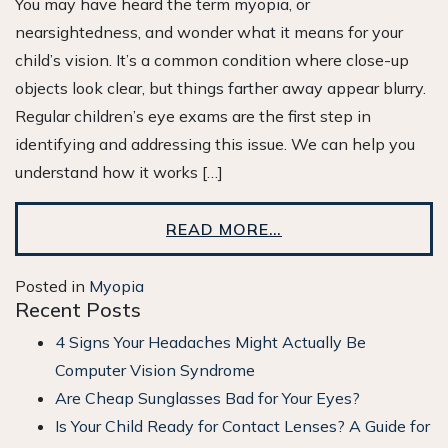
You may have heard the term myopia, or
nearsightedness, and wonder what it means for your
child’s vision. It’s a common condition where close-up
objects look clear, but things farther away appear blurry.
Regular children’s eye exams are the first step in
identifying and addressing this issue. We can help you
understand how it works […]
READ MORE…
Posted in
Myopia
Recent Posts
4 Signs Your Headaches Might Actually Be
Computer Vision Syndrome
Are Cheap Sunglasses Bad for Your Eyes?
Is Your Child Ready for Contact Lenses? A Guide for