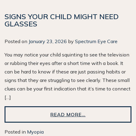
SIGNS YOUR CHILD MIGHT NEED
GLASSES
Posted on
January 23, 2026
by
Spectrum Eye Care
You may notice your child squinting to see the television
or rubbing their eyes after a short time with a book. It
can be hard to know if these are just passing habits or
signs that they are struggling to see clearly. These small
clues can be your first indication that it’s time to connect
[…]
READ MORE…
Posted in
Myopia