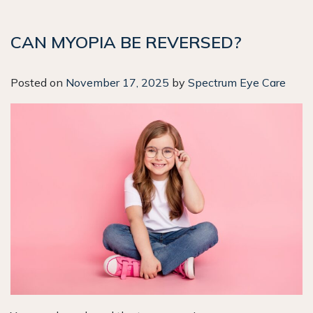
CAN MYOPIA BE REVERSED?
Posted on
November 17, 2025
by
Spectrum Eye Care