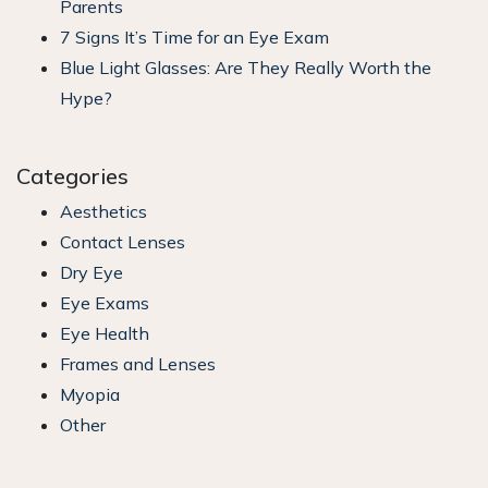
Parents
7 Signs It’s Time for an Eye Exam
Blue Light Glasses: Are They Really Worth the
Hype?
Categories
Aesthetics
Contact Lenses
Dry Eye
Eye Exams
Eye Health
Frames and Lenses
Myopia
Other