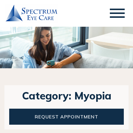
Category: Myopia
REQUEST APPOINTMENT