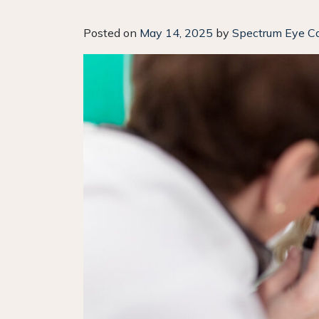
Posted on
May 14, 2025
by
Spectrum Eye C