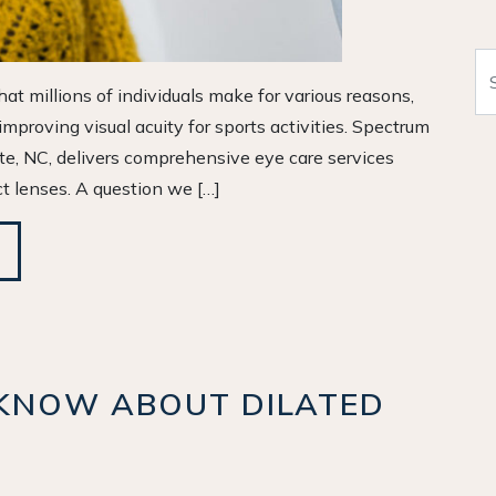
Se
at millions of individuals make for various reasons,
proving visual acuity for sports activities. Spectrum
tte, NC, delivers comprehensive eye care services
ct lenses. A question we […]
KNOW ABOUT DILATED