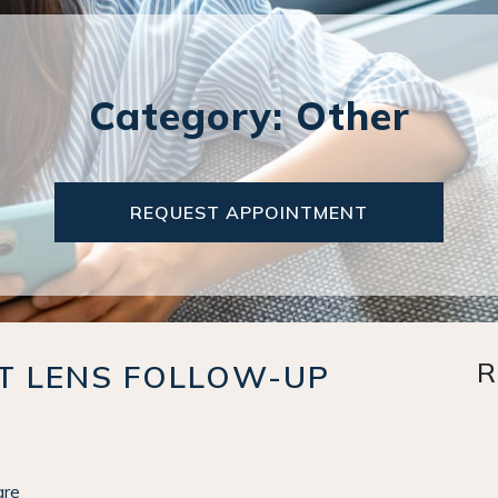
Category: Other
REQUEST APPOINTMENT
R
CT LENS FOLLOW-UP
are