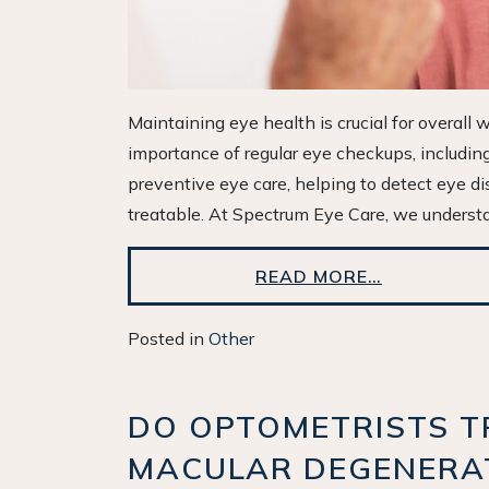
Maintaining eye health is crucial for overall
importance of regular eye checkups, includi
preventive eye care, helping to detect eye d
treatable. At Spectrum Eye Care, we understa
READ MORE…
Posted in
Other
DO OPTOMETRISTS T
MACULAR DEGENERA