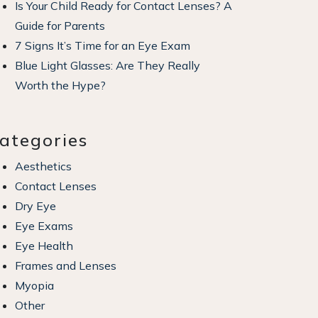
Is Your Child Ready for Contact Lenses? A
Guide for Parents
7 Signs It’s Time for an Eye Exam
Blue Light Glasses: Are They Really
Worth the Hype?
ategories
Aesthetics
Contact Lenses
Dry Eye
Eye Exams
Eye Health
Frames and Lenses
Myopia
Other