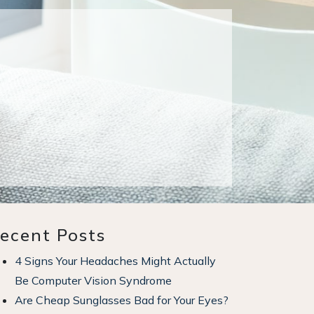
ecent Posts
4 Signs Your Headaches Might Actually
Be Computer Vision Syndrome
Are Cheap Sunglasses Bad for Your Eyes?