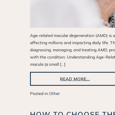
Age-related macular degeneration (AMD) is a 
affecting millions and impacting daily life. Th
diagnosing, managing, and treating AMD, prov
with the condition. Understanding Age-Rel
macula (a small […]
READ MORE…
Posted in
Other
HOW TO CHOOSE THE