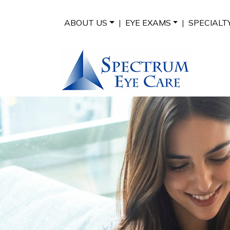
ABOUT US
|
EYE EXAMS
|
SPECIALT