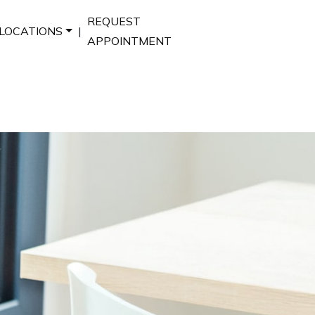
REQUEST
LOCATIONS
|
APPOINTMENT