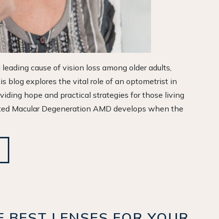
leading cause of vision loss among older adults,
is blog explores the vital role of an optometrist in
iding hope and practical strategies for those living
ated Macular Degeneration AMD develops when the
 BEST LENSES FOR YOUR