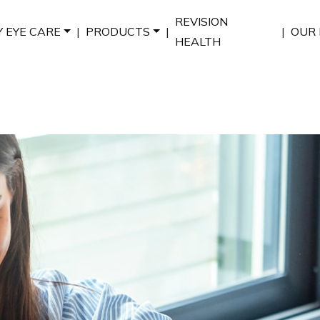
REVISION
Y EYE CARE
|
PRODUCTS
|
|
OUR 
HEALTH