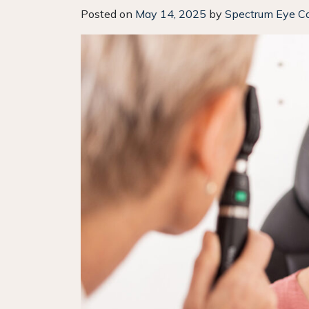
Posted on
May 14, 2025
by
Spectrum Eye C