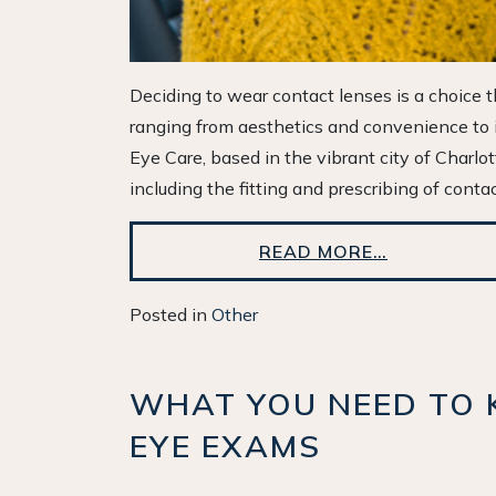
Deciding to wear contact lenses is a choice th
ranging from aesthetics and convenience to im
Eye Care, based in the vibrant city of Charlo
including the fitting and prescribing of conta
READ MORE…
Posted in
Other
WHAT YOU NEED TO 
EYE EXAMS