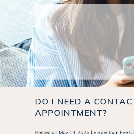
DO I NEED A CONTA
APPOINTMENT?
Posted on
May 14, 2025
by
Spectrum Eye C