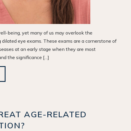
 well-being, yet many of us may overlook the
ng dilated eye exams. These exams are a cornerstone of
iseases at an early stage when they are most
nd the significance […]
REAT AGE-RELATED
TION?