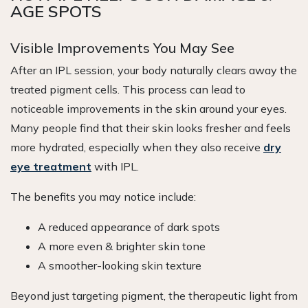
AGE SPOTS
Visible Improvements You May See
After an IPL session, your body naturally clears away the
treated pigment cells. This process can lead to
noticeable improvements in the skin around your eyes.
Many people find that their skin looks fresher and feels
more hydrated, especially when they also receive
dry
eye treatment
with IPL.
The benefits you may notice include:
A reduced appearance of dark spots
A more even & brighter skin tone
A smoother-looking skin texture
Beyond just targeting pigment, the therapeutic light from