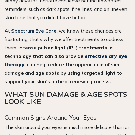
sunny days in Charlotte can leave behind unwanted
reminders, such as dark spots, fine lines, and an uneven
skin tone that you didn’t have before.
At
Spectrum Eye Care
, we know these changes are
frustrating; that’s why we offer treatments to address
them.
Intense pulsed light (IPL) treatments, a
technology that can also provide
effective dry eye
therapy
, can help reduce the appearance of sun
damage and age spots by using targeted light to
support your skin’s natural renewal process.
WHAT SUN DAMAGE & AGE SPOTS
LOOK LIKE
Common Signs Around Your Eyes
The skin around your eyes is much more delicate than on