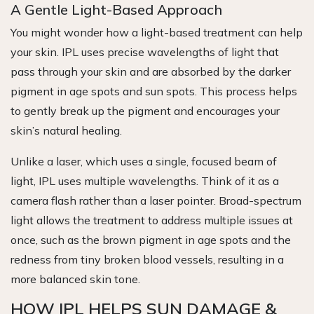
A Gentle Light-Based Approach
You might wonder how a light-based treatment can help
your skin. IPL uses precise wavelengths of light that
pass through your skin and are absorbed by the darker
pigment in age spots and sun spots. This process helps
to gently break up the pigment and encourages your
skin’s natural healing.
Unlike a laser, which uses a single, focused beam of
light, IPL uses multiple wavelengths. Think of it as a
camera flash rather than a laser pointer. Broad-spectrum
light allows the treatment to address multiple issues at
once, such as the brown pigment in age spots and the
redness from tiny broken blood vessels, resulting in a
more balanced skin tone.
HOW IPL HELPS SUN DAMAGE &