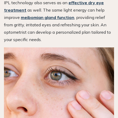
IPL technology also serves as an
effective dry eye
treatment
as well. The same light energy can help
improve
meibomian gland function
, providing relief
from gritty, irritated eyes and refreshing your skin. An
optometrist can develop a personalized plan tailored to
your specific needs.