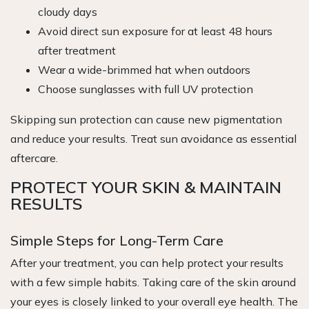
cloudy days
Avoid direct sun exposure for at least 48 hours
after treatment
Wear a wide-brimmed hat when outdoors
Choose sunglasses with full UV protection
Skipping sun protection can cause new pigmentation
and reduce your results. Treat sun avoidance as essential
aftercare.
PROTECT YOUR SKIN & MAINTAIN
RESULTS
Simple Steps for Long-Term Care
After your treatment, you can help protect your results
with a few simple habits. Taking care of the skin around
your eyes is closely linked to your overall eye health. The