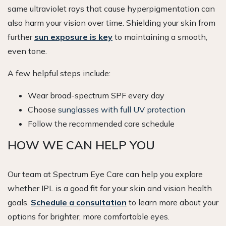
same ultraviolet rays that cause hyperpigmentation can
also harm your vision over time. Shielding your skin from
further
sun exposure is key
to maintaining a smooth,
even tone.
A few helpful steps include:
Wear broad-spectrum SPF every day
Choose
sunglasses with full UV protection
Follow the recommended care schedule
HOW WE CAN HELP YOU
Our team at Spectrum Eye Care can help you explore
whether IPL is a good fit for your skin and vision health
goals.
Schedule a consultation
to learn more about your
options for brighter, more comfortable eyes.