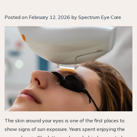
Posted on
February 12, 2026
by
Spectrum Eye Care
The skin around your eyes is one of the first places to
show signs of sun exposure. Years spent enjoying the