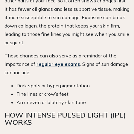
other parts of your face, so it often shows changes first.
It has fewer oil glands and less supportive tissue, making
it more susceptible to sun damage. Exposure can break
down collagen, the protein that keeps your skin firm,
leading to those fine lines you might see when you smile
or squint.
These changes can also serve as a reminder of the
importance of
regular eye exams
. Signs of sun damage
can include:
Dark spots or hyperpigmentation
Fine lines or crow’s feet
An uneven or blotchy skin tone
HOW INTENSE PULSED LIGHT (IPL)
WORKS