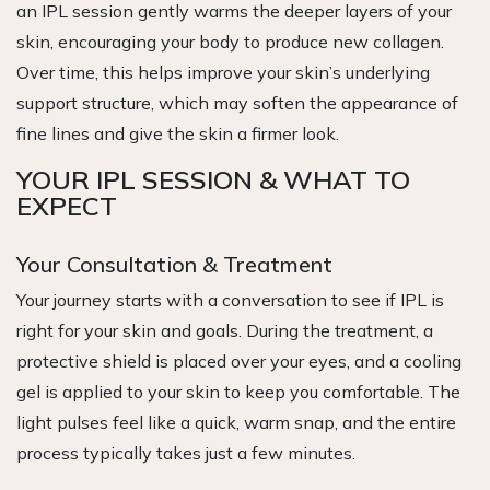
an IPL session gently warms the deeper layers of your
skin, encouraging your body to produce new collagen.
Over time, this helps improve your skin’s underlying
support structure, which may soften the appearance of
fine lines and give the skin a firmer look.
YOUR IPL SESSION & WHAT TO
EXPECT
Your Consultation & Treatment
Your journey starts with a conversation to see if IPL is
right for your skin and goals. During the treatment, a
protective shield is placed over your eyes, and a cooling
gel is applied to your skin to keep you comfortable. The
light pulses feel like a quick, warm snap, and the entire
process typically takes just a few minutes.