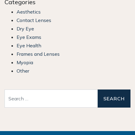
Categories
Aesthetics
Contact Lenses
Dry Eye
Eye Exams
Eye Health
Frames and Lenses
Myopia
Other
Search