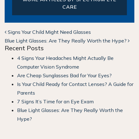
CARE
POST NAVIGATION
Signs Your Child Might Need Glasses
Blue Light Glasses: Are They Really Worth the Hype?
Recent Posts
4 Signs Your Headaches Might Actually Be
Computer Vision Syndrome
Are Cheap Sunglasses Bad for Your Eyes?
Is Your Child Ready for Contact Lenses? A Guide for
Parents
7 Signs It’s Time for an Eye Exam
Blue Light Glasses: Are They Really Worth the
Hype?