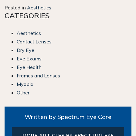
Posted in
Aesthetics
CATEGORIES
Aesthetics
Contact Lenses
Dry Eye
Eye Exams
Eye Health
Frames and Lenses
Myopia
Other
Written by Spectrum Eye Care
MORE ARTICLES BY SPECTRUM EYE