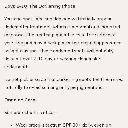
Days 1-10: The Darkening Phase
Your age spots and sun damage will initially appear
darker after treatment, which is a normal and expected
response. The treated pigment rises to the surface of
your skin and may develop a coffee-ground appearance
or light crusting. These darkened spots will naturally
flake off over 7-10 days, revealing clearer skin
underneath.
Do not pick or scratch at darkening spots. Let them shed
naturally to avoid scarring or hyperpigmentation.
Ongoing Care
Sun protection is critical:
Wear broad-spectrum SPF 30+ daily, even on