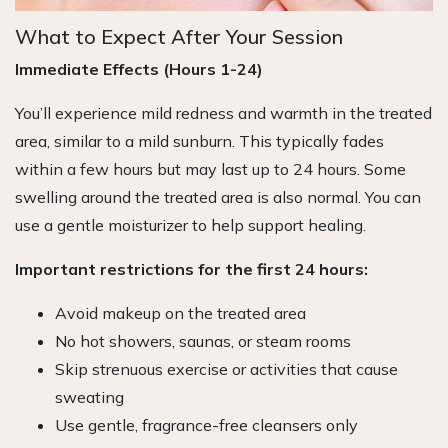
What to Expect After Your Session
Immediate Effects (Hours 1-24)
You’ll experience mild redness and warmth in the treated
area, similar to a mild sunburn. This typically fades
within a few hours but may last up to 24 hours. Some
swelling around the treated area is also normal. You can
use a gentle moisturizer to help support healing.
Important restrictions for the first 24 hours:
Avoid makeup on the treated area
No hot showers, saunas, or steam rooms
Skip strenuous exercise or activities that cause
sweating
Use gentle, fragrance-free cleansers only