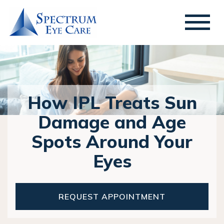
How IPL Treats Sun
Damage and Age
Spots Around Your
Eyes
REQUEST APPOINTMENT